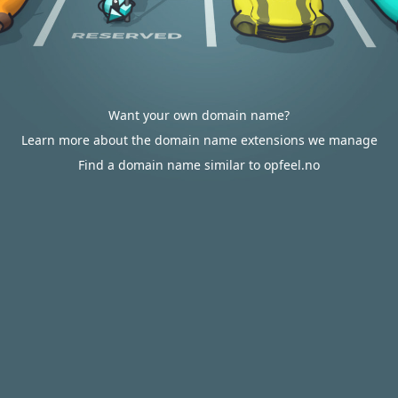
Want your own domain name?
Learn more about the domain name extensions we manage
Find a domain name similar to opfeel.no