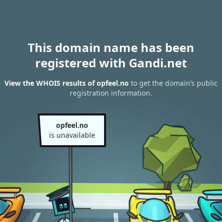
This domain name has been
registered with Gandi.net
View the WHOIS results of opfeel.no
to get the domain’s public
registration information.
opfeel.no
is unavailable